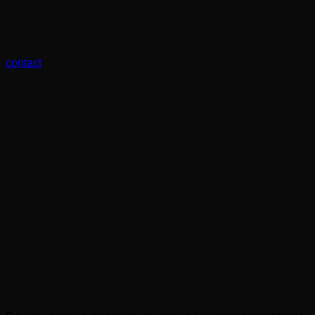
contact
Our suppliers
Contact