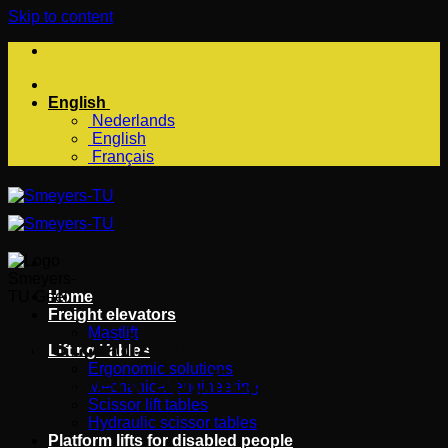
Skip to content
English
Nederlands
English
Français
Home
Freight elevators
Mastlift
Customized lift solutions
Lifting Tables
Ergonomic solutions
for every application
Mechanical engineering
Scissor lift tables
Hydraulic scissor tables
Platform lifts for disabled people