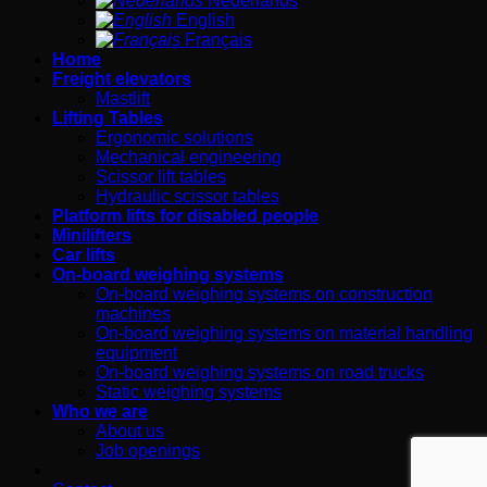
Nederlands
English
Français
Home
Freight elevators
Mastlift
Lifting Tables
Ergonomic solutions
Mechanical engineering
Scissor lift tables
Hydraulic scissor tables
Platform lifts for disabled people
Minilifters
Car lifts
On-board weighing systems
On-board weighing systems on construction
machines
On-board weighing systems on material handling
equipment
On-board weighing systems on road trucks
Static weighing systems
Who we are
About us
Job openings