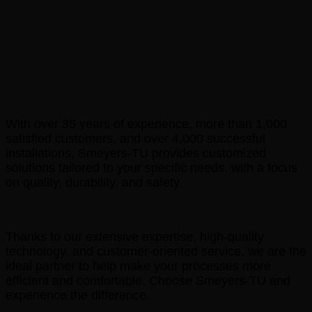
With over 35 years of experience, more than 1,000
satisfied customers, and over 4,000 successful
installations, Smeyers-TU provides customized
solutions tailored to your specific needs, with a focus
on quality, durability, and safety.
Thanks to our extensive expertise, high-quality
technology, and customer-oriented service, we are the
ideal partner to help make your processes more
efficient and comfortable. Choose Smeyers-TU and
experience the difference.