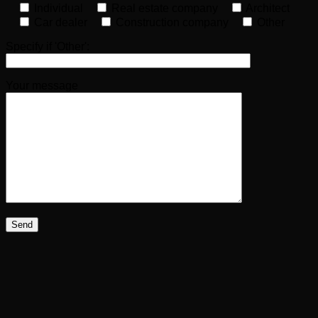
Individual
Real estate company
Architect
Car dealer
Construction company
Other
Specify if 'Other':
Your message