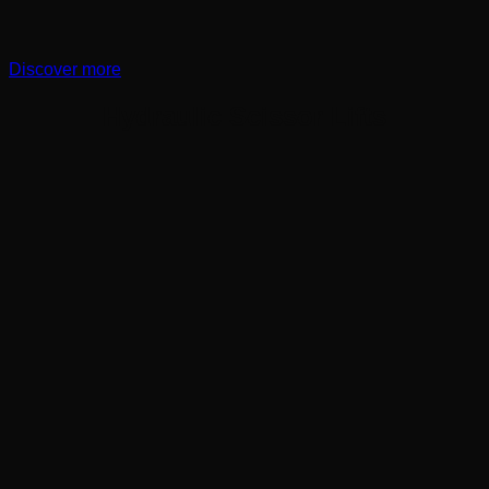
Discover more
Hydraulic Scissor Lifts