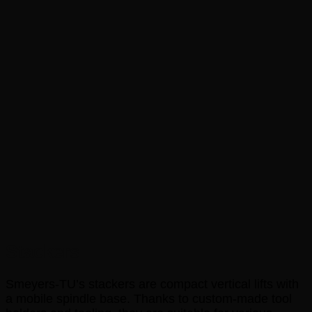
Stackers
Smeyers-TU’s stackers are compact vertical lifts with
a mobile spindle base. Thanks to custom-made tool