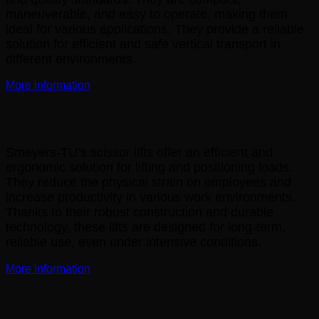
maneuverable, and easy to operate, making them
ideal for various applications. They provide a reliable
solution for efficient and safe vertical transport in
different environments.
More information
Hydraulic Scissor Lift
Smeyers-TU’s scissor lifts offer an efficient and
ergonomic solution for lifting and positioning loads.
They reduce the physical strain on employees and
increase productivity in various work environments.
Thanks to their robust construction and durable
technology, these lifts are designed for long-term,
reliable use, even under intensive conditions.
More information