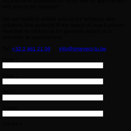
Do you have a question or would like an appointment
with one of our experts?
We are ready to advise you on our products and
solutions that perfectly fit the needs of your business.
Feel free to contact us for personal advice or to
schedule an appointment!
Tel:
+32 2 461 21 09
info@smeyers-tu.be
Name *
Email *
Tel *
Subject
You are a