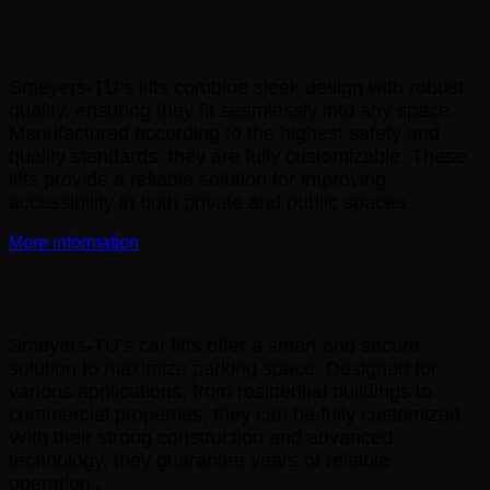
Lifts for disabled people
Smeyers-TU’s lifts combine sleek design with robust
quality, ensuring they fit seamlessly into any space.
Manufactured according to the highest safety and
quality standards, they are fully customizable. These
lifts provide a reliable solution for improving
accessibility in both private and public spaces.
More information
Car Lifts
Smeyers-TU’s car lifts offer a smart and secure
solution to maximize parking space. Designed for
various applications, from residential buildings to
commercial properties, they can be fully customized.
With their strong construction and advanced
technology, they guarantee years of reliable
operation.
.