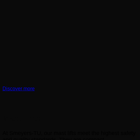
Discover more
Mast Lifts
At Smeyers-TU, our mast lifts meet the highest safety
and quality standards. They are compact,