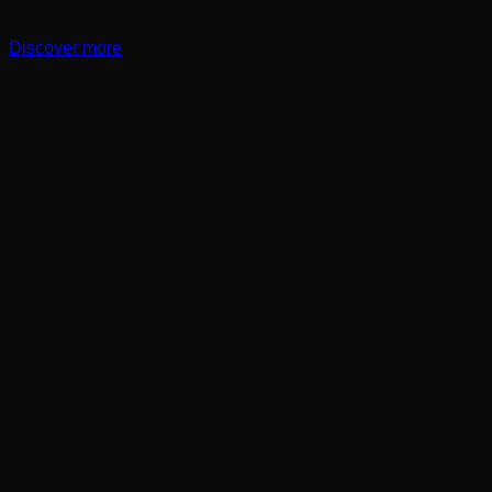
Discover more
Lifts for disabled people