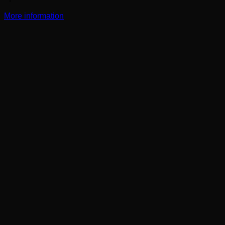
More information