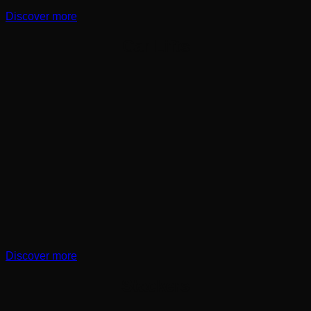
Discover more
Car Lifts
Discover more
Stackers