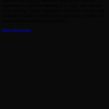
holders and tooling, they are suitable for various
applications, such as moving bins, rolls, and barrels
up to 325 kg. These ergonomic solutions can be fully
adapted to specific needs and contribute to safer and
more efficient working conditions.
More information
Projects
Check out our projects on our social media
channels.
Smeyers-TU, Your
Trusted Partner