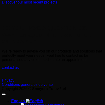
Discover our most recent projects
DO YOU HAVE A QUESTION OR
WANT an appointment with one of
our experts?
We’re ready to advise you on our products and solutions that
perfectly meet your needs. Feel free to contact us for
personalised advice or to schedule an appointment!
contact us
Privacy
Conditions générales de vente
Copyright 2026 ©
Smeyers-Tu bv / srl
English